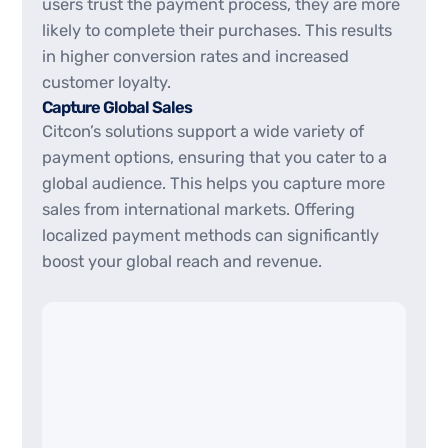
users trust the payment process, they are more
likely to complete their purchases. This results
in higher conversion rates and increased
customer loyalty.
Capture Global Sales
Citcon’s solutions support a wide variety of
payment options, ensuring that you cater to a
global audience. This helps you capture more
sales from international markets. Offering
localized payment methods can significantly
boost your global reach and revenue.