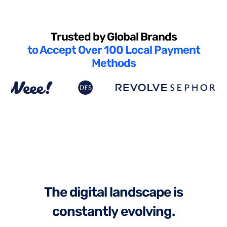
Trusted by Global Brands
to Accept Over 100 Local Payment
Methods
T
h
e
d
i
g
i
t
a
l
l
a
n
d
s
c
a
p
e
i
s
c
o
n
s
t
a
n
t
l
y
e
v
o
l
v
i
n
g
.