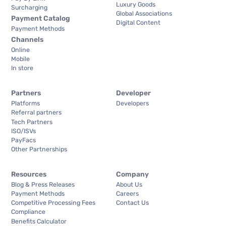
Luxury Goods
Surcharging
Global Associations
Payment Catalog
Digital Content
Payment Methods
Channels
Online
Mobile
In store
Partners
Developer
Platforms
Developers
Referral partners
Tech Partners
ISO/ISVs
PayFacs
Other Partnerships
Resources
Company
Blog & Press Releases
About Us
Payment Methods
Careers
Competitive Processing Fees
Contact Us
Compliance
Benefits Calculator