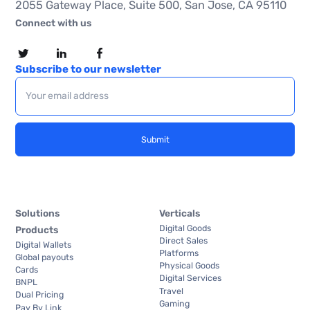
2055 Gateway Place, Suite 500, San Jose, CA 95110
Connect with us
Subscribe to our newsletter
Solutions
Verticals
Digital Goods
Products
Direct Sales
Digital Wallets
Platforms
Global payouts
Physical Goods
Cards
Digital Services
BNPL
Travel
Dual Pricing
Gaming
Pay By Link