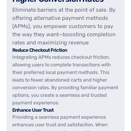
Eliminate barriers at the point of sale. By
offering alternative payment methods
(APMs), you empower customers to pay
the way they want—boosting completion
rates and maximizing revenue
Reduce Checkout Friction
Integrating APMs reduces checkout friction,
allowing users to complete transactions with
their preferred local payment methods. This
leads to fewer abandoned carts and higher
conversion rates. By providing familiar payment
options, you create a seamless and trusted
payment experience.
Enhance User Trust
Providing a seamless payment experience
enhances user trust and satisfaction. When