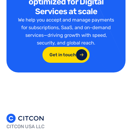
optimized for Digital
Services at scale
We help you accept and manage payments
for subscriptions, SaaS, and on-demand
services—driving growth with speed,
security, and global reach.
Get in touch
CITCON USA LLC