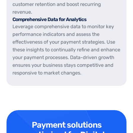
customer retention and boost recurring
revenue.
Comprehensive Data for Analytics
Leverage comprehensive data to monitor key
performance indicators and assess the
effectiveness of your payment strategies. Use
these insights to continually refine and enhance
your payment processes. Data-driven growth
ensures your business stays competitive and
responsive to market changes.
Payment solutions