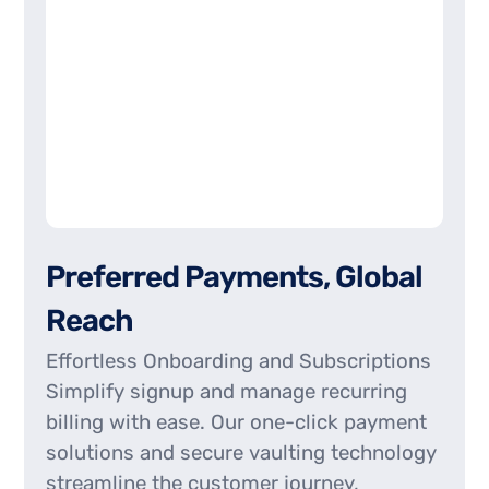
P
r
e
f
e
r
r
e
d
P
a
y
m
e
n
t
s
,
G
l
o
b
a
l
R
e
a
c
h
Effortless Onboarding and Subscriptions
Simplify signup and manage recurring
billing with ease. Our one-click payment
solutions and secure vaulting technology
streamline the customer journey,