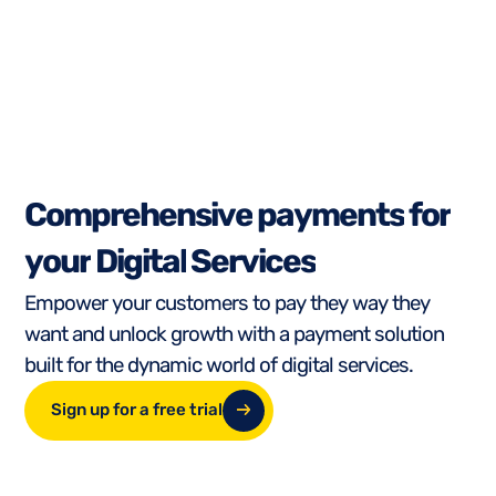
C
o
m
p
r
e
h
e
n
s
i
v
e
p
a
y
m
e
n
t
s
f
o
r
y
o
u
r
D
i
g
i
t
a
l
S
e
r
v
i
c
e
s
Empower your customers to pay they way they
want and unlock growth with a payment solution
built for the dynamic world of digital services.
Sign up for a free trial