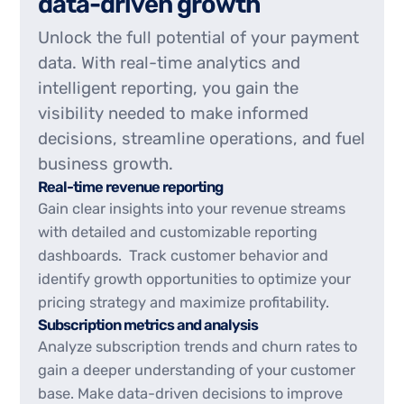
d
a
t
a
-
d
r
i
v
e
n
g
r
o
w
t
h
Unlock the full potential of your payment
data. With real-time analytics and
intelligent reporting, you gain the
visibility needed to make informed
decisions, streamline operations, and fuel
business growth.
Real-time revenue reporting
Gain clear insights into your revenue streams
with detailed and customizable reporting
dashboards. Track customer behavior and
identify growth opportunities to optimize your
pricing strategy and maximize profitability.
Subscription metrics and analysis
Analyze subscription trends and churn rates to
gain a deeper understanding of your customer
base. Make data-driven decisions to improve