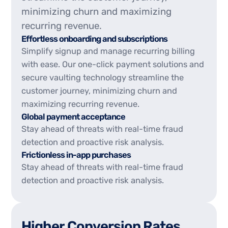
minimizing churn and maximizing
recurring revenue.
Effortless onboarding and subscriptions
Simplify signup and manage recurring billing
with ease. Our one-click payment solutions and
secure vaulting technology streamline the
customer journey, minimizing churn and
maximizing recurring revenue.
Global payment acceptance
Stay ahead of threats with real-time fraud
detection and proactive risk analysis.
Frictionless in-app purchases
Stay ahead of threats with real-time fraud
detection and proactive risk analysis.
H
i
g
h
e
r
C
o
n
v
e
r
s
i
o
n
R
a
t
e
s