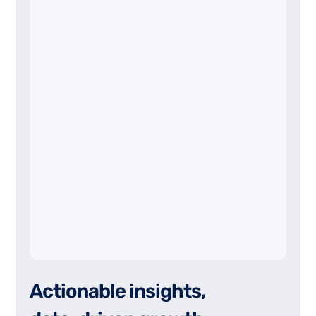
A
c
t
i
o
n
a
b
l
e
i
n
s
i
g
h
t
s
,