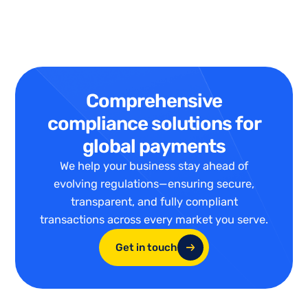
Comprehensive
compliance solutions for
global payments
We help your business stay ahead of
evolving regulations—ensuring secure,
transparent, and fully compliant
transactions across every market you serve.
Get in touch