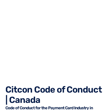
Citcon Code of Conduct
| Canada
Code of Conduct for the Payment Card Industry in