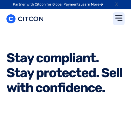
X
Partner with Citcon for Global Payments
Learn More
S
t
a
y
c
o
m
p
l
i
a
n
t
.
S
t
a
y
p
r
o
t
e
c
t
e
d
.
S
e
l
l
w
i
t
h
c
o
n
f
i
d
e
n
c
e
.