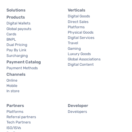
Solutions
Verticals
Digital Goods
Products
Direct Sales
Digital Wallets
Platforms
Global payouts
Physical Goods
Cards
Digital Services
BNPL
Travel
Dual Pricing
Gaming
Pay By Link
Luxury Goods
Surcharging
Global Associations
Payment Catalog
Digital Content
Payment Methods
Channels
Online
Mobile
In store
Partners
Developer
Platforms
Developers
Referral partners
Tech Partners
ISO/ISVs