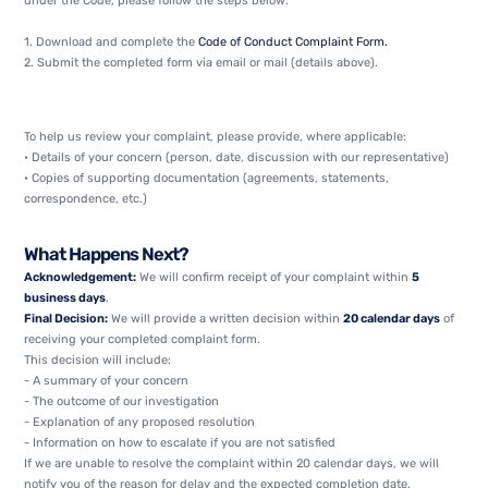
under the Code, please follow the steps below:
1. Download and complete the
Code of Conduct Complaint Form.
2. Submit the completed form via email or mail (details above).
To help us review your complaint, please provide, where applicable:
• Details of your concern (person, date, discussion with our representative)
• Copies of supporting documentation (agreements, statements,
correspondence, etc.)
What Happens Next?
Acknowledgement:
We will confirm receipt of your complaint within
5
business days
.
Final Decision:
We will provide a written decision within
20 calendar days
of
receiving your completed complaint form.
This decision will include:
- A summary of your concern
- The outcome of our investigation
- Explanation of any proposed resolution
- Information on how to escalate if you are not satisfied
If we are unable to resolve the complaint within 20 calendar days, we will
notify you of the reason for delay and the expected completion date.