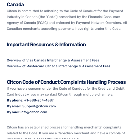
Canada
Citcon is committed to adhering to the
Code of Conduct for the Payment
Industry in Canada
(the “Code”) prescribed by the Financial Consumer
Agency of Canada (FCAC) and enforced by Payment Network Operators. All
Canadian merchants accepting payments have rights under this Code.
Important Resources & Information
Overview of Visa Canada Interchange & Assessment Fees
Overview of Mastercard Canada Interchange & Assessment Fees
Citcon Code of Conduct Complaints Handling Process
If you have a concern under the Code of Conduct for the Credit and Debit
Card Industry, you may contact Citcon through multiple channels:
By phone:
+1-888-254-4887
By email:
Support@citcon.com
By mail:
info@citcon.com
Citcon has an established process for handling merchants’ complaints
related to the Code. If you are a Canadian merchant and have a complaint