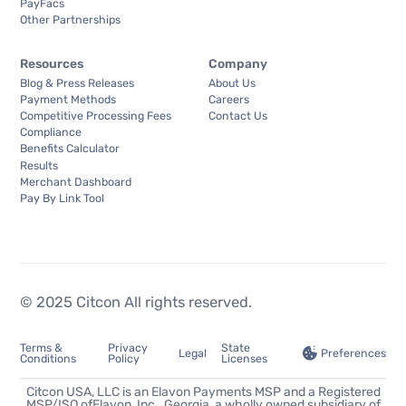
PayFacs
Other Partnerships
Resources
Company
Blog & Press Releases
About Us
Payment Methods
Careers
Competitive Processing Fees
Contact Us
Compliance
Benefits Calculator
Results
Merchant Dashboard
Pay By Link Tool
© 2025 Citcon All rights reserved.
Terms &
Privacy
State
Preferences
Legal
Conditions
Policy
Licenses
Citcon USA, LLC is an Elavon Payments MSP and a Registered
MSP/ISO ofElavon, Inc., Georgia, a wholly owned subsidiary of