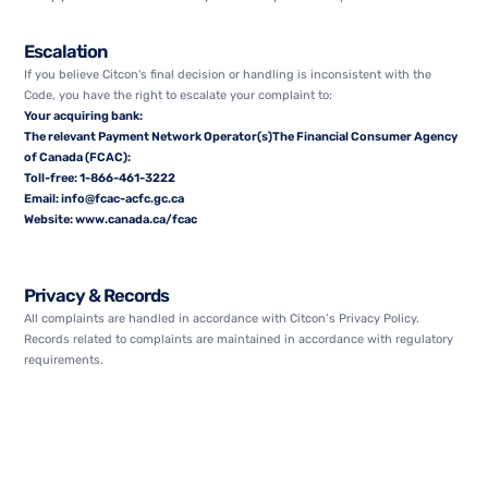
Escalation
If you believe Citcon's final decision or handling is inconsistent with the
Code, you have the right to escalate your complaint to:
Your acquiring bank:
The relevant Payment Network Operator(s)The Financial Consumer Agency
of Canada (FCAC):
Toll-free:
1-866-461-3222
Email:
info@fcac-acfc.gc.ca
Website:
www.canada.ca/fcac
Privacy & Records
All complaints are handled in accordance with Citcon’s Privacy Policy.
Records related to complaints are maintained in accordance with regulatory
requirements.