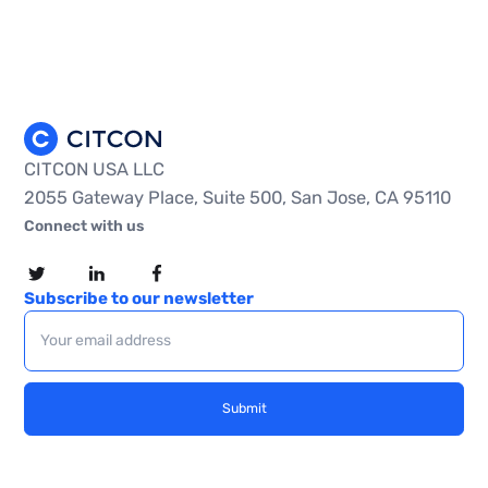
CITCON USA LLC
2055 Gateway Place, Suite 500, San Jose, CA 95110
Connect with us
Subscribe to our newsletter