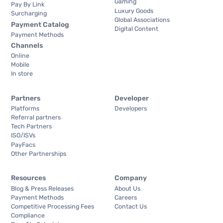
Gaming
Pay By Link
Luxury Goods
Surcharging
Global Associations
Payment Catalog
Digital Content
Payment Methods
Channels
Online
Mobile
In store
Partners
Developer
Platforms
Developers
Referral partners
Tech Partners
ISO/ISVs
PayFacs
Other Partnerships
Resources
Company
Blog & Press Releases
About Us
Payment Methods
Careers
Competitive Processing Fees
Contact Us
Compliance