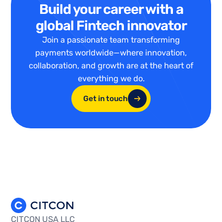
Build your career with a
global Fintech innovator
Join a passionate team transforming
payments worldwide—where innovation,
collaboration, and growth are at the heart of
everything we do.
Get in touch
CITCON USA LLC