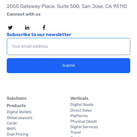
2055 Gateway Place, Suite 500, San Jose, CA 95110
Connect with us
Subscribe to our newsletter
Solutions
Verticals
Digital Goods
Products
Direct Sales
Digital Wallets
Platforms
Global payouts
Physical Goods
Cards
Digital Services
BNPL
Travel
Dual Pricing