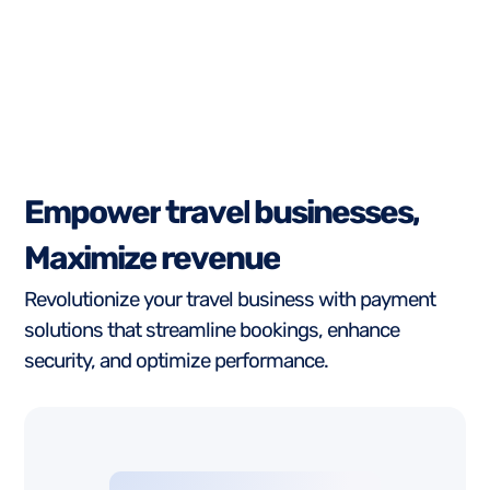
E
m
p
o
w
e
r
t
r
a
v
e
l
b
u
s
i
n
e
s
s
e
s
,
M
a
x
i
m
i
z
e
r
e
v
e
n
u
e
Revolutionize your travel business with payment
solutions that streamline bookings, enhance
security, and optimize performance.