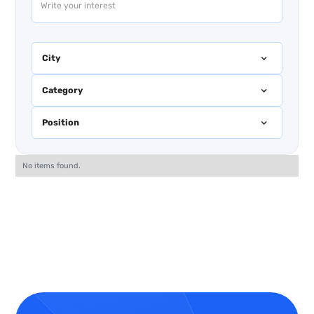
City
Category
Position
No items found.