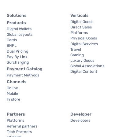
Solutions
Verticals
Digital Goods
Products
Direct Sales
Digital Wallets
Platforms
Global payouts
Physical Goods
Cards
Digital Services
BNPL
Travel
Dual Pricing
Gaming
Pay By Link
Luxury Goods
Surcharging
Global Associations
Payment Catalog
Digital Content
Payment Methods
Channels
Online
Mobile
In store
Partners
Developer
Platforms
Developers
Referral partners
Tech Partners