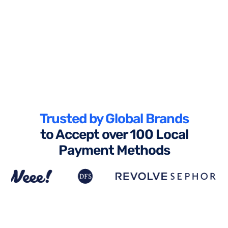
Trusted by Global Brands
to Accept over 100 Local
Payment Methods