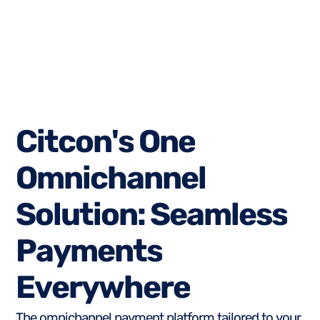
C
i
t
c
o
n
'
s
O
n
e
O
m
n
i
c
h
a
n
n
e
l
S
o
l
u
t
i
o
n
:
S
e
a
m
l
e
s
s
P
a
y
m
e
n
t
s
E
v
e
r
y
w
h
e
r
e
The omnichannel payment platform tailored to your