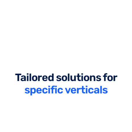
Tailored solutions for
specific verticals