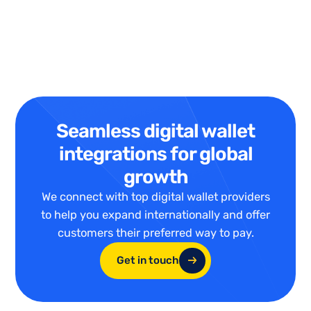
Seamless digital wallet
integrations for global
growth
We connect with top digital wallet providers
to help you expand internationally and offer
customers their preferred way to pay.
Get in touch