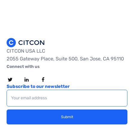
CITCON USA LLC
2055 Gateway Place, Suite 500, San Jose, CA 95110
Connect with us
Subscribe to our newsletter