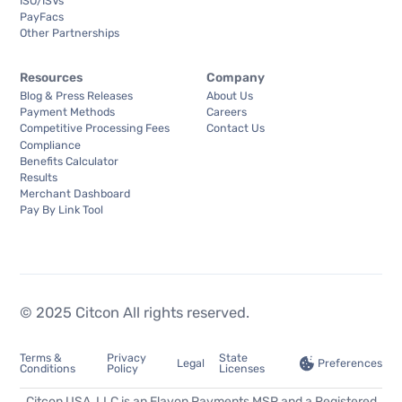
ISO/ISVs
PayFacs
Other Partnerships
Resources
Company
Blog & Press Releases
About Us
Payment Methods
Careers
Competitive Processing Fees
Contact Us
Compliance
Benefits Calculator
Results
Merchant Dashboard
Pay By Link Tool
© 2025 Citcon All rights reserved.
Terms &
Privacy
State
Preferences
Legal
Conditions
Policy
Licenses
Citcon USA, LLC is an Elavon Payments MSP and a Registered