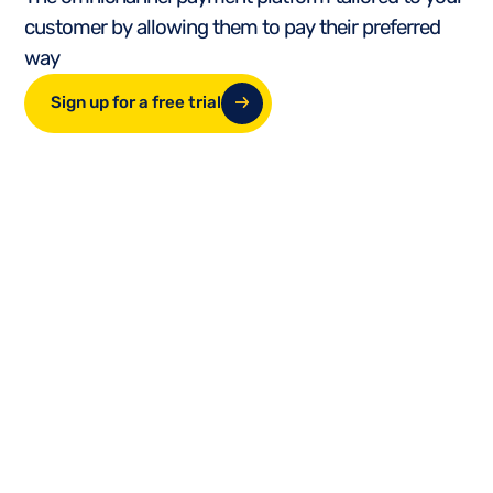
customer by allowing them to pay their preferred
way
Sign up for a free trial