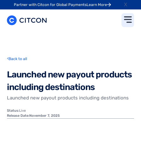
X
Partner with Citcon for Global Payments
Learn More
<
Back to all
L
a
u
n
c
h
e
d
n
e
w
p
a
y
o
u
t
p
r
o
d
u
c
t
s
i
n
c
l
u
d
i
n
g
d
e
s
t
i
n
a
t
i
o
n
s
Launched new payout products including destinations
Status:
Live
Release Date:
November 7, 2025