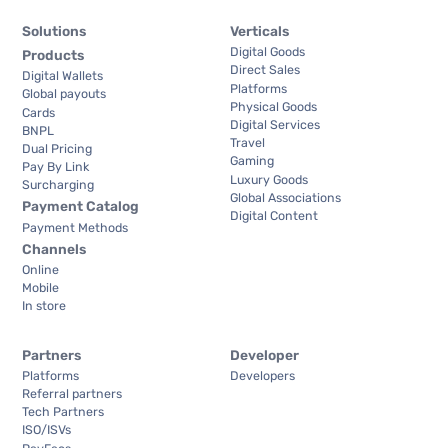
Solutions
Verticals
Digital Goods
Products
Direct Sales
Digital Wallets
Platforms
Global payouts
Physical Goods
Cards
Digital Services
BNPL
Travel
Dual Pricing
Gaming
Pay By Link
Luxury Goods
Surcharging
Global Associations
Payment Catalog
Digital Content
Payment Methods
Channels
Online
Mobile
In store
Partners
Developer
Platforms
Developers
Referral partners
Tech Partners
ISO/ISVs