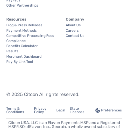
PayFacs
Other Partnerships
Resources
Company
Blog & Press Releases
About Us
Payment Methods
Careers
Competitive Processing Fees
Contact Us
Compliance
Benefits Calculator
Results
Merchant Dashboard
Pay By Link Tool
© 2025 Citcon All rights reserved.
Terms &
Privacy
State
Preferences
Legal
Conditions
Policy
Licenses
Citcon USA, LLC is an Elavon Payments MSP and a Registered
MSP/ISO ofElavon, Inc., Georgia, a wholly owned subsidiary of