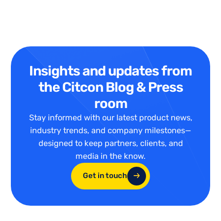
Insights and updates from
the Citcon Blog & Press
room
Stay informed with our latest product news,
industry trends, and company milestones—
designed to keep partners, clients, and
media in the know.
Get in touch