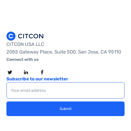
CITCON USA LLC
2055 Gateway Place, Suite 500, San Jose, CA 95110
Connect with us
Subscribe to our newsletter