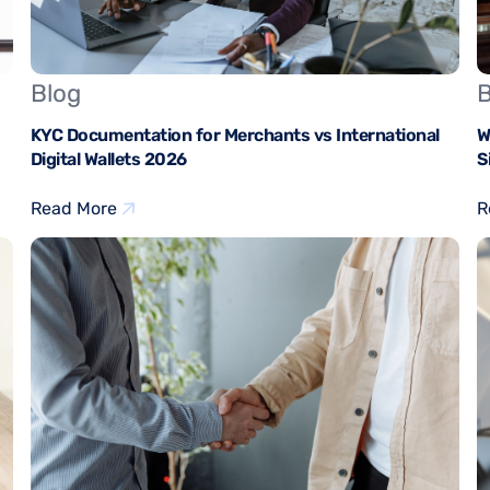
Blog
B
KYC Documentation for Merchants vs International
W
Digital Wallets 2026
S
Read More
R