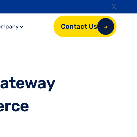
X
Contact Us
ompany
G
a
t
e
w
a
y
e
r
c
e