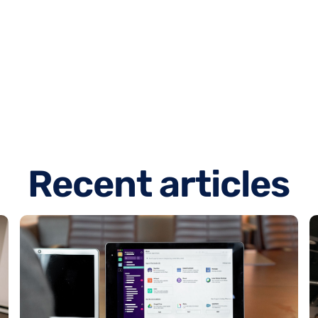
R
e
c
e
n
t
a
r
t
i
c
l
e
s