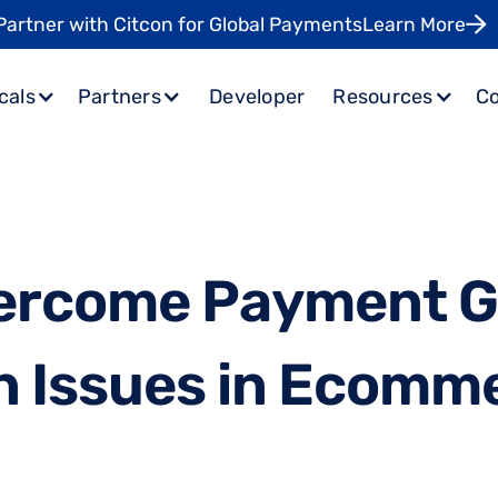
Partner with Citcon for Global Payments
Learn More
cals
Partners
Developer
Resources
C
e
r
c
o
m
e
P
a
y
m
e
n
t
n
I
s
s
u
e
s
i
n
E
c
o
m
m