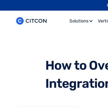
Solutions
Verti
H
o
w
t
o
O
v
I
n
t
e
g
r
a
t
i
o