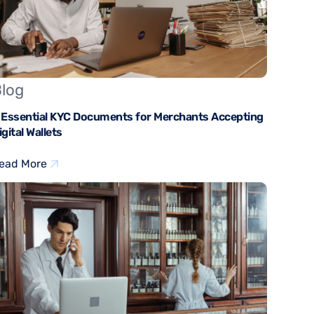
log
 Essential KYC Documents for Merchants Accepting
igital Wallets
ead More