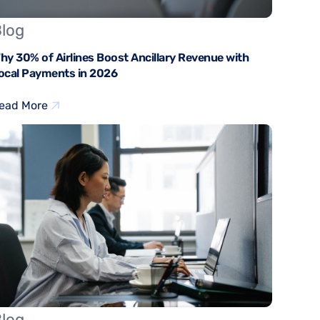
log
hy 30% of Airlines Boost Ancillary Revenue with
ocal Payments in 2026
ead More
log