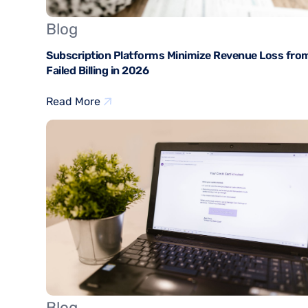
Blog
Subscription Platforms Minimize Revenue Loss fro
Failed Billing in 2026
Read More
Blog