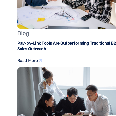
Blog
Pay-by-Link Tools Are Outperforming Traditional B
Sales Outreach
Read More