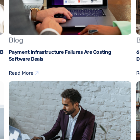
Blog
B
2B
Payment Infrastructure Failures Are Costing
6
Software Deals
D
Read More
R