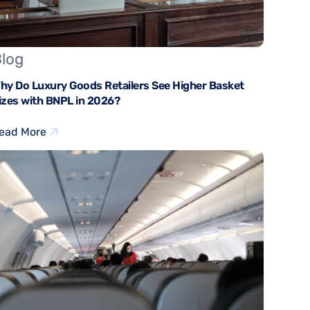
log
hy Do Luxury Goods Retailers See Higher Basket
izes with BNPL in 2026?
ead More