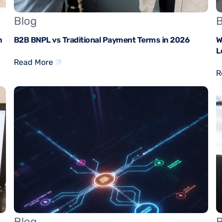
Blog
B
m
B2B BNPL vs Traditional Payment Terms in 2026
W
L
Read More
R
Blog
B