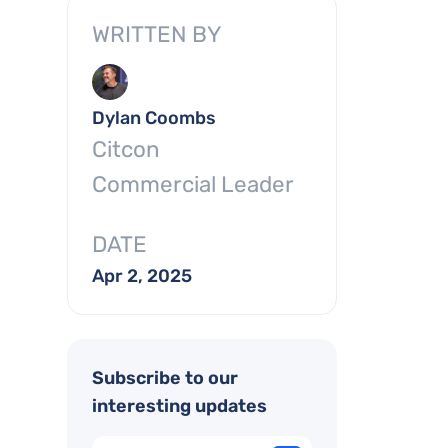
WRITTEN BY
Dylan Coombs
Citcon
Commercial Leader
DATE
Apr 2, 2025
Subscribe to our
interesting updates