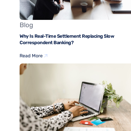
Blog
Why Is Real-Time Settlement Replacing Slow
Correspondent Banking?
Read More