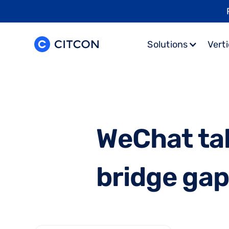
Solutions
Verti
W
e
C
h
a
t
t
a
b
r
i
d
g
e
g
a