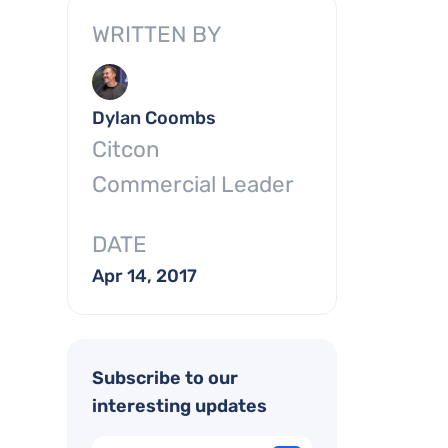
WRITTEN BY
Dylan Coombs
Citcon
Commercial Leader
DATE
Apr 14, 2017
Subscribe to our
interesting updates