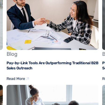
Blog
B
Pay-by-Link Tools Are Outperforming Traditional B2B
P
Sales Outreach
S
Read More
R