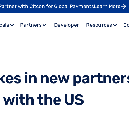
Partner with Citcon for Global Payments
Learn More
cals
Partners
Developer
Resources
C
k
e
s
i
n
n
e
w
p
a
r
t
n
e
r
p
w
i
t
h
t
h
e
U
S