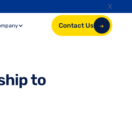
X
Contact Us
ompany
s
h
i
p
t
o