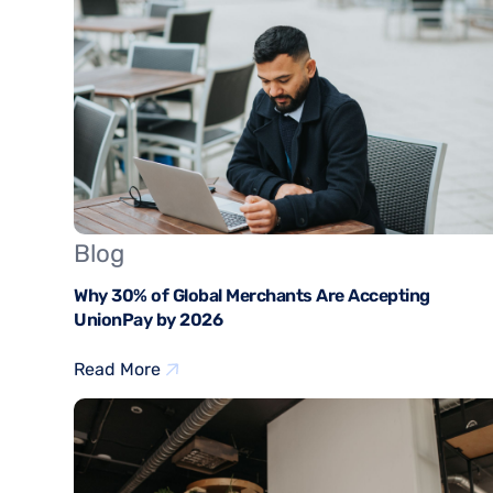
Blog
Why 30% of Global Merchants Are Accepting
UnionPay by 2026
Read More