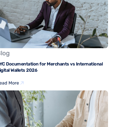
log
YC Documentation for Merchants vs International
igital Wallets 2026
ead More