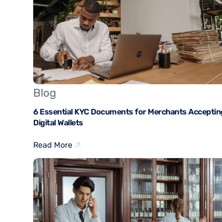
Blog
6 Essential KYC Documents for Merchants Acceptin
Digital Wallets
Read More