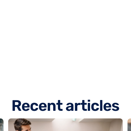
R
e
c
e
n
t
a
r
t
i
c
l
e
s