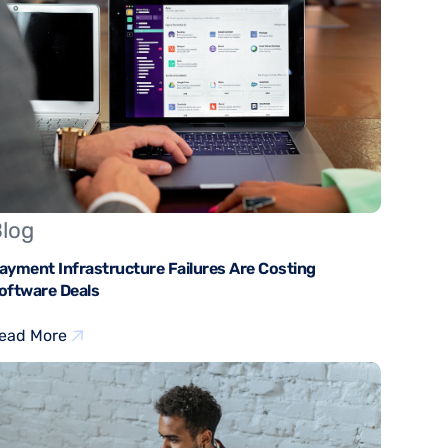
log
ayment Infrastructure Failures Are Costing
oftware Deals
ead More