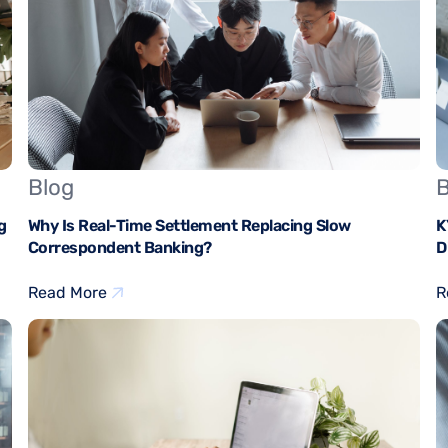
Blog
B
g
Why Is Real-Time Settlement Replacing Slow
K
Correspondent Banking?
D
Read More
R