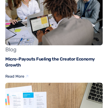
Blog
Micro-Payouts Fueling the Creator Economy
Growth
Read More