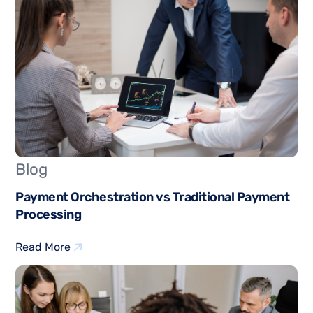
Blog
Payment Orchestration vs Traditional Payment
Processing
Read More