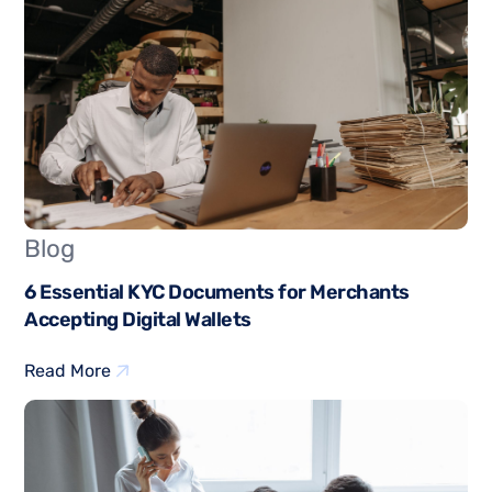
Blog
6 Essential KYC Documents for Merchants
Accepting Digital Wallets
Read More