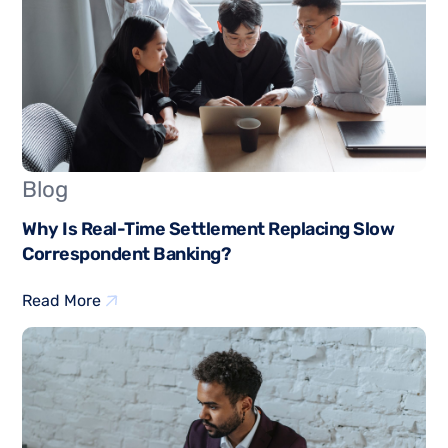
Blog
Why Is Real-Time Settlement Replacing Slow
Correspondent Banking?
Read More