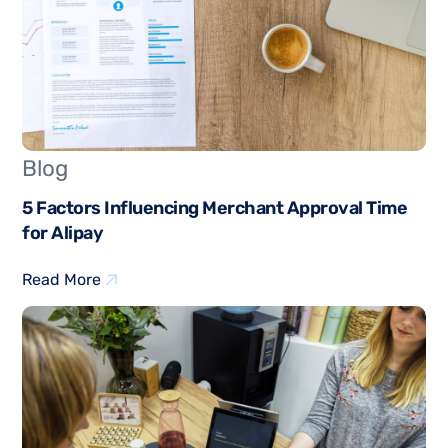
Blog
5 Factors Influencing Merchant Approval Time
for Alipay
Read More