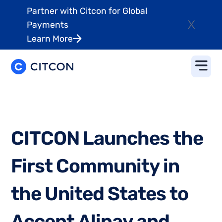
Partner with Citcon for Global
X
Payments
Learn More
C
I
T
C
O
N
L
a
u
n
c
h
e
s
t
h
e
F
i
r
s
t
C
o
m
m
u
n
i
t
y
i
n
t
h
e
U
n
i
t
e
d
S
t
a
t
e
s
t
o
A
c
c
e
p
t
A
l
i
p
a
y
a
n
d