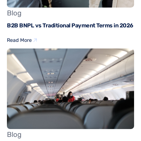
Blog
B2B BNPL vs Traditional Payment Terms in 2026
Read More
Blog