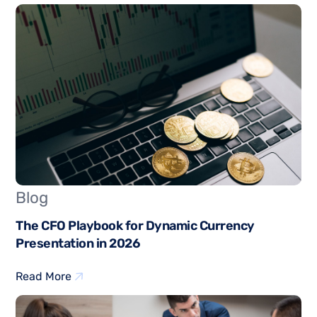
Blog
The CFO Playbook for Dynamic Currency
Presentation in 2026
Read More