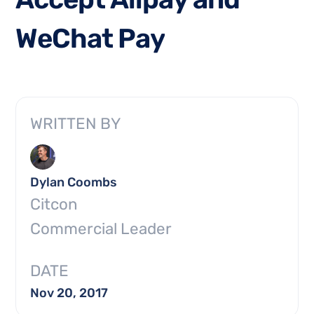
W
e
C
h
a
t
P
a
y
WRITTEN BY
Dylan Coombs
Citcon
Commercial Leader
DATE
Nov 20, 2017