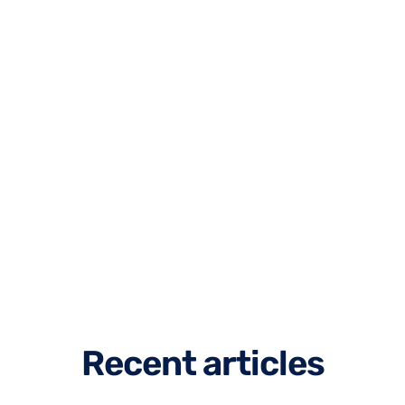
R
e
c
e
n
t
a
r
t
i
c
l
e
s