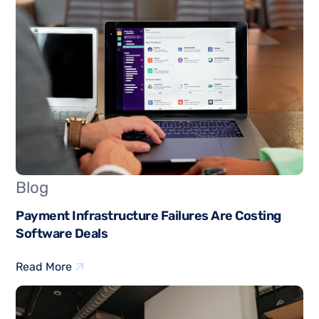
Blog
Payment Infrastructure Failures Are Costing
Software Deals
Read More