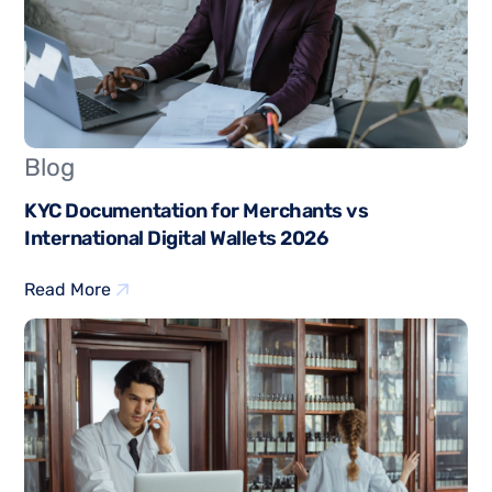
Blog
KYC Documentation for Merchants vs
International Digital Wallets 2026
Read More