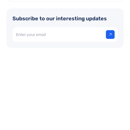
Subscribe to our interesting updates