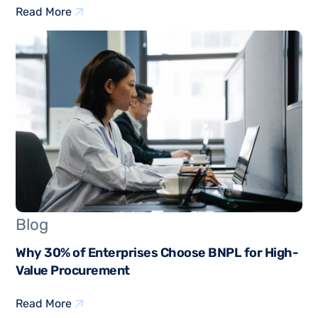
Read More
Blog
Why 30% of Enterprises Choose BNPL for High-
Value Procurement
Read More