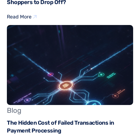
Shoppers to Drop Off?
Read More
Blog
The Hidden Cost of Failed Transactions in
Payment Processing