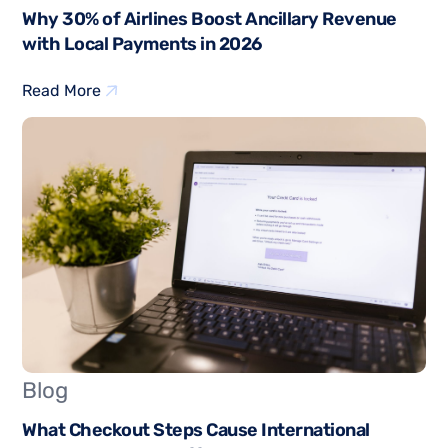
Why 30% of Airlines Boost Ancillary Revenue
with Local Payments in 2026
Read More
Blog
What Checkout Steps Cause International