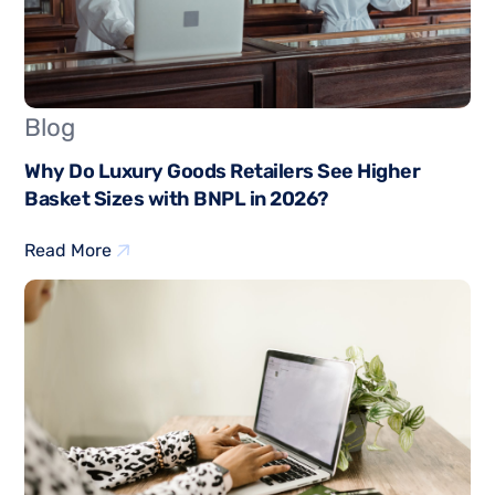
Blog
Why Do Luxury Goods Retailers See Higher
Basket Sizes with BNPL in 2026?
Read More