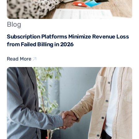
Blog
Subscription Platforms Minimize Revenue Loss
from Failed Billing in 2026
Read More