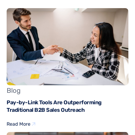
Blog
Pay-by-Link Tools Are Outperforming
Traditional B2B Sales Outreach
Read More