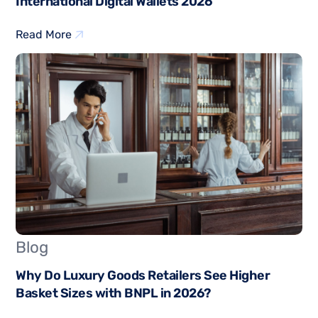
International Digital Wallets 2026
Read More
Blog
Why Do Luxury Goods Retailers See Higher
Basket Sizes with BNPL in 2026?