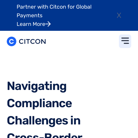
Partner with Citcon for Global
X
Payments
Learn More
N
a
v
i
g
a
t
i
n
g
C
o
m
p
l
i
a
n
c
e
C
h
a
l
l
e
n
g
e
s
i
n
C
r
o
s
s
-
B
o
r
d
e
r