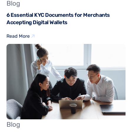
Blog
6 Essential KYC Documents for Merchants
Accepting Digital Wallets
Read More
Blog