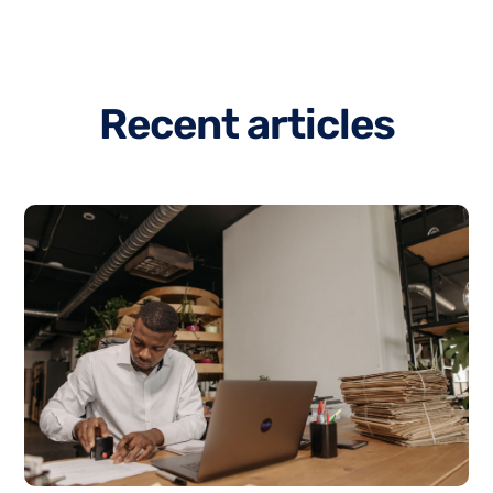
R
e
c
e
n
t
a
r
t
i
c
l
e
s