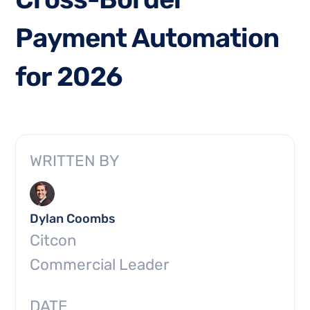
P
a
y
m
e
n
t
A
u
t
o
m
a
t
i
o
n
f
o
r
2
0
2
6
WRITTEN BY
Dylan Coombs
Citcon
Commercial Leader
DATE