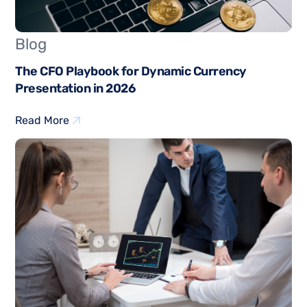
Blog
The CFO Playbook for Dynamic Currency
Presentation in 2026
Read More