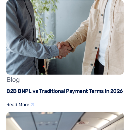
Blog
B2B BNPL vs Traditional Payment Terms in 2026
Read More