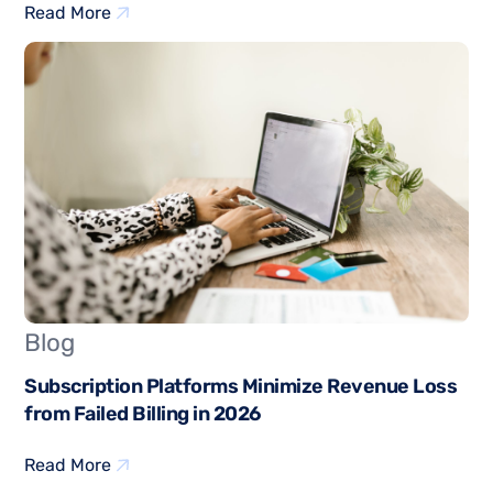
Read More
Blog
Subscription Platforms Minimize Revenue Loss
from Failed Billing in 2026
Read More