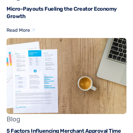
Micro-Payouts Fueling the Creator Economy
Growth
Read More
Blog
5 Factors Influencing Merchant Approval Time