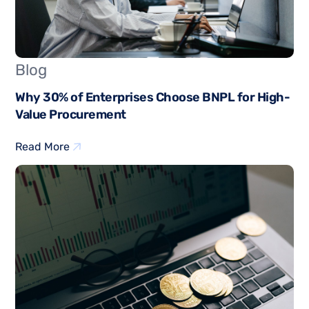
Blog
Why 30% of Enterprises Choose BNPL for High-
Value Procurement
Read More