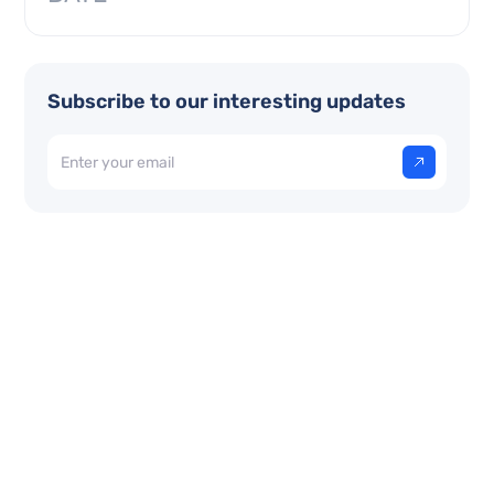
Subscribe to our interesting updates