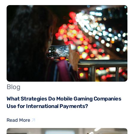
Blog
What Strategies Do Mobile Gaming Companies
Use for International Payments?
Read More