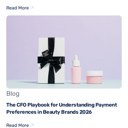
Read More
Blog
The CFO Playbook for Understanding Payment
Preferences in Beauty Brands 2026
Read More