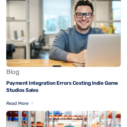
Blog
Payment Integration Errors Costing Indie Game
Studios Sales
Read More