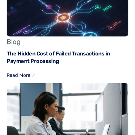
Blog
The Hidden Cost of Failed Transactions in
Payment Processing
Read More