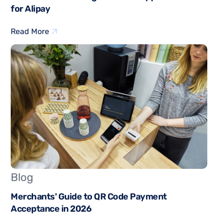
for Alipay
Read More
Blog
Merchants' Guide to QR Code Payment
Acceptance in 2026