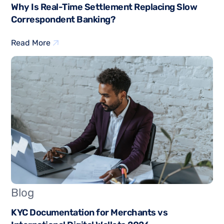
Why Is Real-Time Settlement Replacing Slow
Correspondent Banking?
Read More
Blog
KYC Documentation for Merchants vs