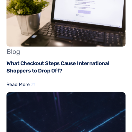
Blog
What Checkout Steps Cause International
Shoppers to Drop Off?
Read More