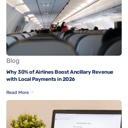
Blog
Why 30% of Airlines Boost Ancillary Revenue
with Local Payments in 2026
Read More