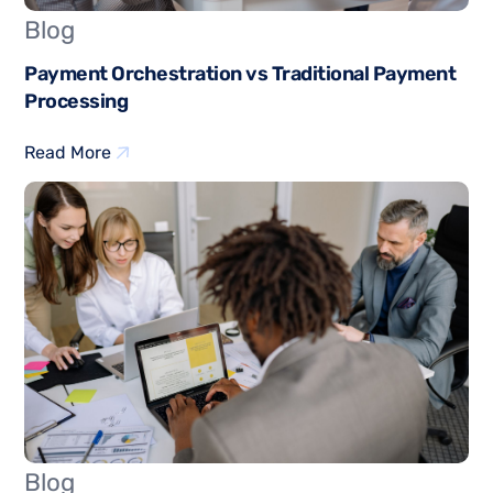
Blog
Payment Orchestration vs Traditional Payment
Processing
Read More
Blog