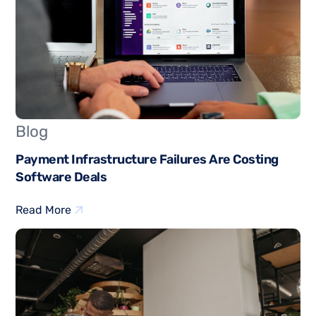
Blog
Payment Infrastructure Failures Are Costing
Software Deals
Read More