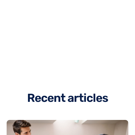
R
e
c
e
n
t
a
r
t
i
c
l
e
s