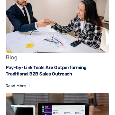
Blog
Pay-by-Link Tools Are Outperforming
Traditional B2B Sales Outreach
Read More