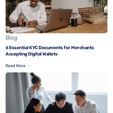
Blog
6 Essential KYC Documents for Merchants
Accepting Digital Wallets
Read More