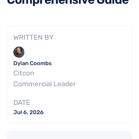
WRITTEN BY
Dylan Coombs
Citcon
Commercial Leader
DATE
Jul 6, 2026