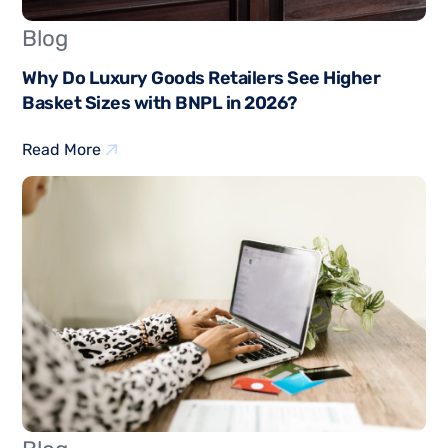
Blog
Why Do Luxury Goods Retailers See Higher
Basket Sizes with BNPL in 2026?
Read More