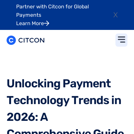
Partner with Citcon for Global
X
Payments
Learn More
U
n
l
o
c
k
i
n
g
P
a
y
m
e
n
t
T
e
c
h
n
o
l
o
g
y
T
r
e
n
d
s
i
n
2
0
2
6
:
A
C
o
m
p
r
e
h
e
n
s
i
v
e
G
u
i
d
e