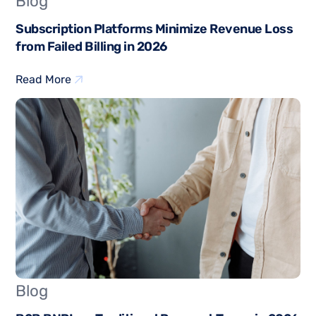
Blog
Subscription Platforms Minimize Revenue Loss
from Failed Billing in 2026
Read More
Blog