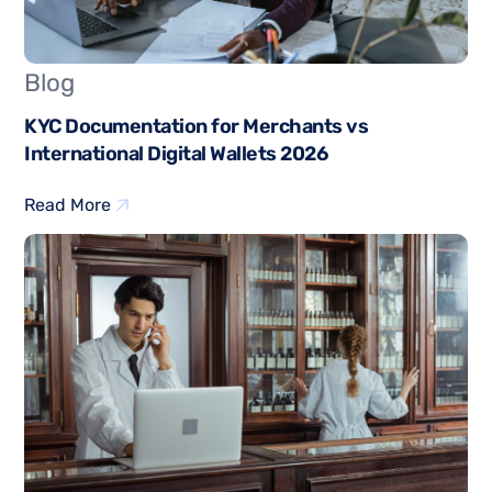
Blog
KYC Documentation for Merchants vs
International Digital Wallets 2026
Read More