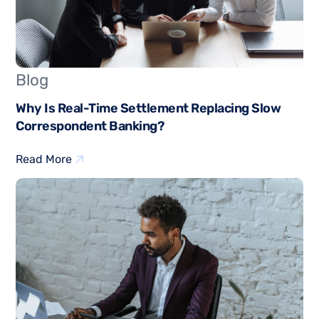
Blog
Why Is Real-Time Settlement Replacing Slow
Correspondent Banking?
Read More