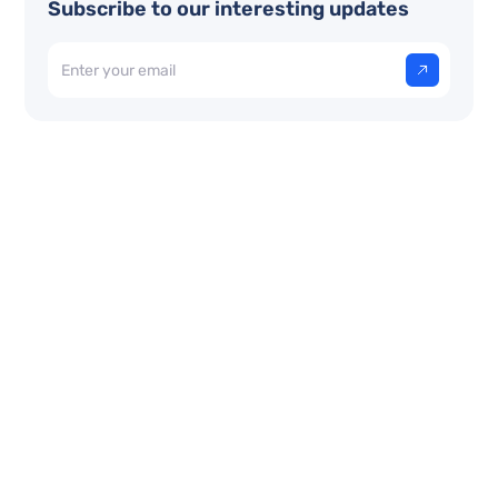
Subscribe to our interesting updates