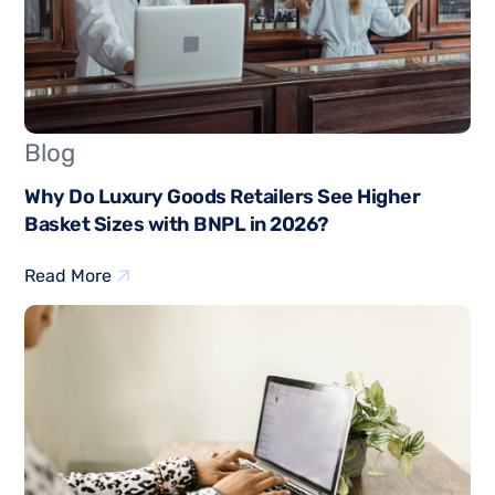
Blog
Why Do Luxury Goods Retailers See Higher
Basket Sizes with BNPL in 2026?
Read More