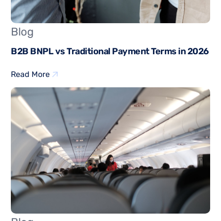
Blog
B2B BNPL vs Traditional Payment Terms in 2026
Read More