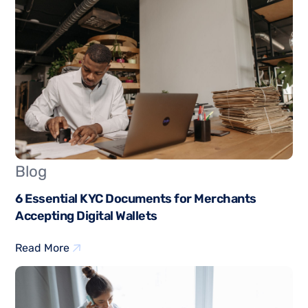
Blog
6 Essential KYC Documents for Merchants
Accepting Digital Wallets
Read More