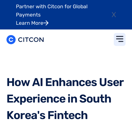
Partner with Citcon for Global
X
Payments
Learn More
H
o
w
A
I
E
n
h
a
n
c
e
s
U
s
e
r
E
x
p
e
r
i
e
n
c
e
i
n
S
o
u
t
h
K
o
r
e
a
'
s
F
i
n
t
e
c
h