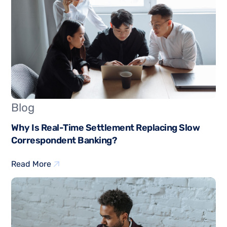
Blog
Why Is Real-Time Settlement Replacing Slow
Correspondent Banking?
Read More