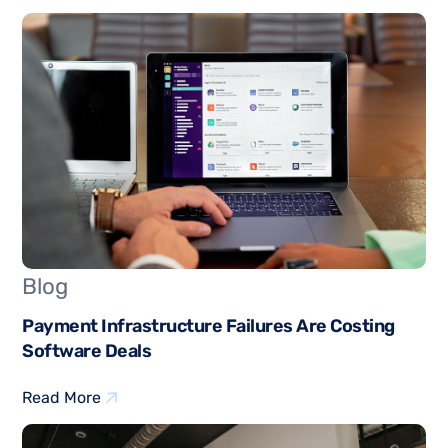
Blog
Payment Infrastructure Failures Are Costing
Software Deals
Read More