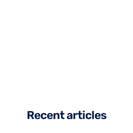
R
e
c
e
n
t
a
r
t
i
c
l
e
s