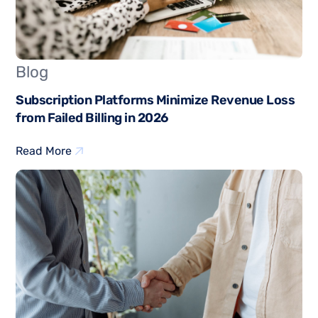
Blog
Subscription Platforms Minimize Revenue Loss
from Failed Billing in 2026
Read More