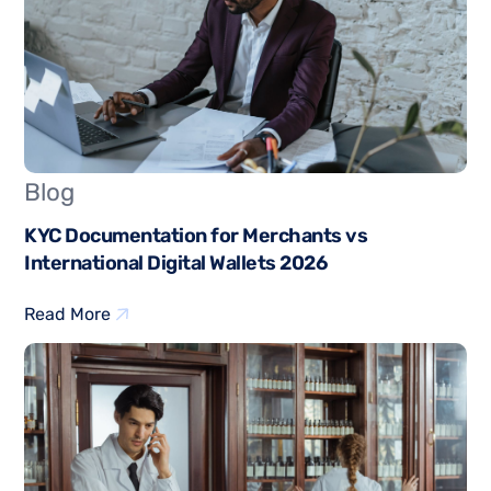
Blog
KYC Documentation for Merchants vs
International Digital Wallets 2026
Read More