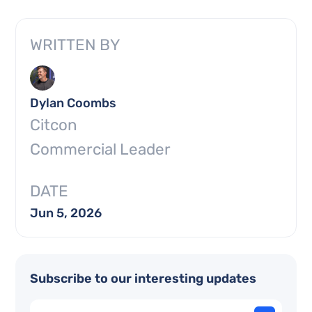
WRITTEN BY
Dylan Coombs
Citcon
Commercial Leader
DATE
Jun 5, 2026
Subscribe to our interesting updates