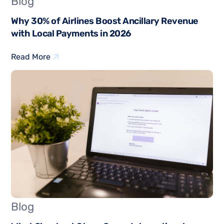
Blog
Why 30% of Airlines Boost Ancillary Revenue
with Local Payments in 2026
Read More
Blog