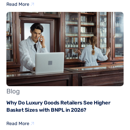
Read More
Blog
Why Do Luxury Goods Retailers See Higher
Basket Sizes with BNPL in 2026?
Read More