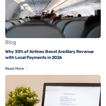
Blog
Why 30% of Airlines Boost Ancillary Revenue
with Local Payments in 2026
Read More