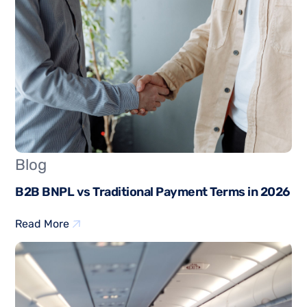
Blog
B2B BNPL vs Traditional Payment Terms in 2026
Read More