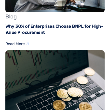
Blog
Why 30% of Enterprises Choose BNPL for High-
Value Procurement
Read More