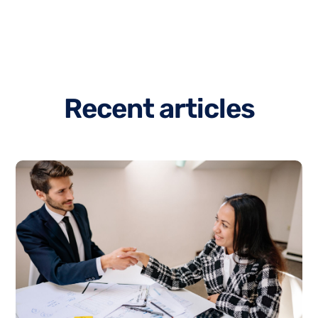
R
e
c
e
n
t
a
r
t
i
c
l
e
s