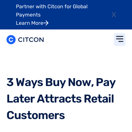
Partner with Citcon for Global
X
Payments
Learn More
3
W
a
y
s
B
u
y
N
o
w
,
P
a
y
L
a
t
e
r
A
t
t
r
a
c
t
s
R
e
t
a
i
l
C
u
s
t
o
m
e
r
s