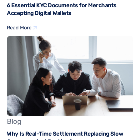
6 Essential KYC Documents for Merchants
Accepting Digital Wallets
Read More
Blog
Why Is Real-Time Settlement Replacing Slow