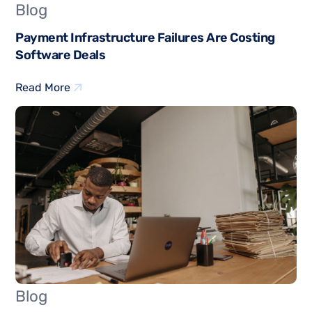
Blog
Payment Infrastructure Failures Are Costing
Software Deals
Read More
Blog