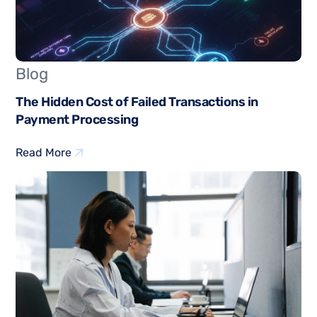
Blog
The Hidden Cost of Failed Transactions in
Payment Processing
Read More