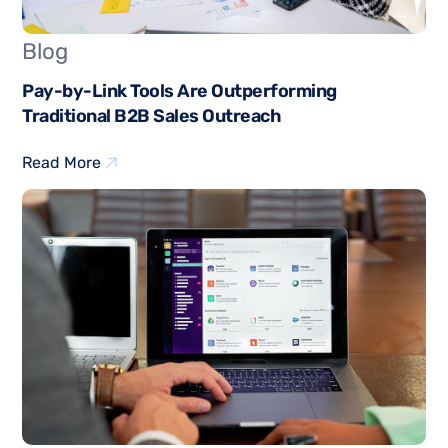
Blog
Pay-by-Link Tools Are Outperforming
Traditional B2B Sales Outreach
Read More