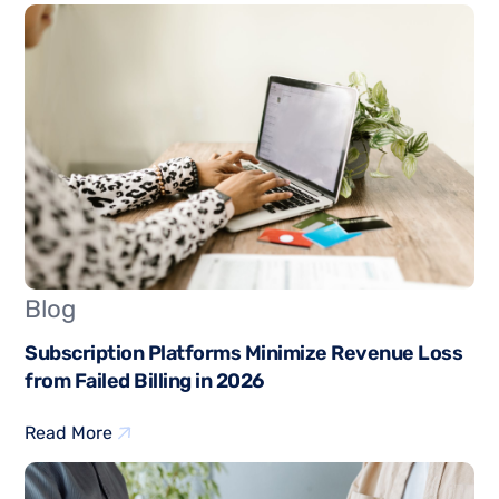
Blog
Subscription Platforms Minimize Revenue Loss
from Failed Billing in 2026
Read More