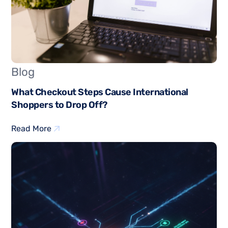
Blog
What Checkout Steps Cause International
Shoppers to Drop Off?
Read More