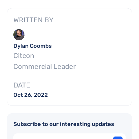
WRITTEN BY
Dylan Coombs
Citcon
Commercial Leader
DATE
Oct 26, 2022
Subscribe to our interesting updates