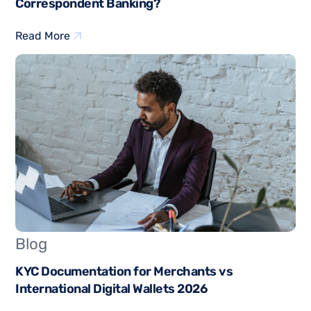
Correspondent Banking?
Read More
Blog
KYC Documentation for Merchants vs
International Digital Wallets 2026