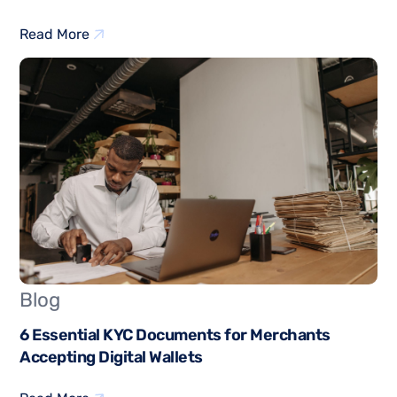
Read More
Blog
6 Essential KYC Documents for Merchants
Accepting Digital Wallets