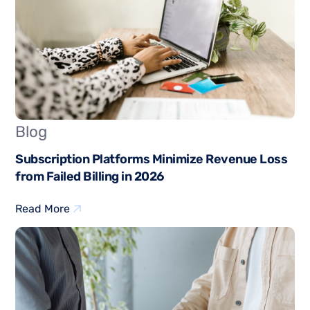
Blog
Subscription Platforms Minimize Revenue Loss
from Failed Billing in 2026
Read More