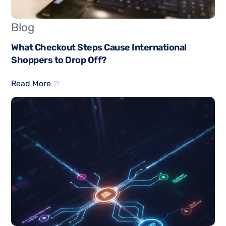
Blog
What Checkout Steps Cause International
Shoppers to Drop Off?
Read More