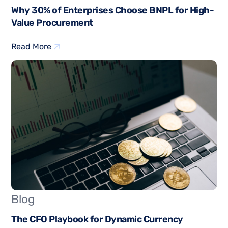
Why 30% of Enterprises Choose BNPL for High-
Value Procurement
Read More
Blog
The CFO Playbook for Dynamic Currency