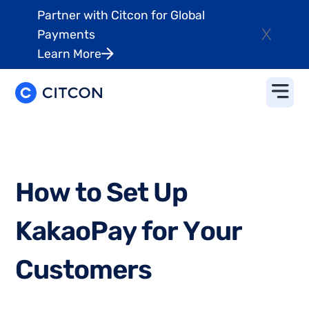
Partner with Citcon for Global
X
Payments
Learn More
H
o
w
t
o
S
e
t
U
p
K
a
k
a
o
P
a
y
f
o
r
Y
o
u
r
C
u
s
t
o
m
e
r
s