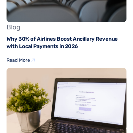
Blog
Why 30% of Airlines Boost Ancillary Revenue
with Local Payments in 2026
Read More