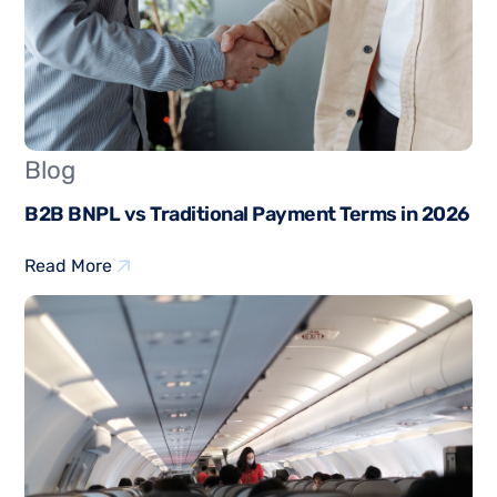
Blog
B2B BNPL vs Traditional Payment Terms in 2026
Read More