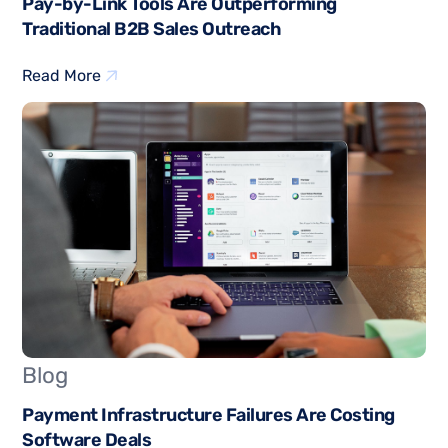
Pay-by-Link Tools Are Outperforming
Traditional B2B Sales Outreach
Read More
Blog
Payment Infrastructure Failures Are Costing
Software Deals