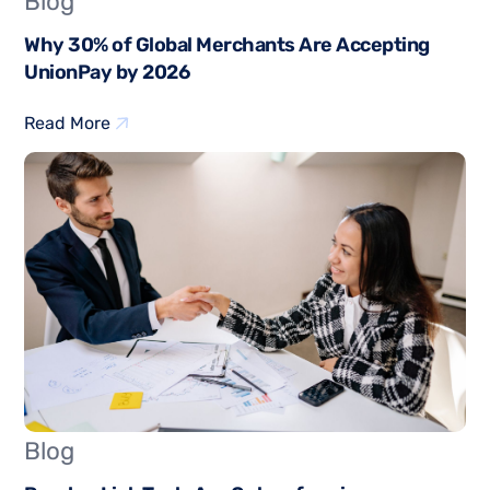
Blog
Why 30% of Global Merchants Are Accepting
UnionPay by 2026
Read More
Blog