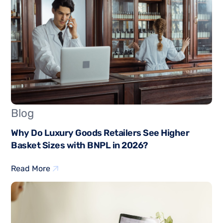
Blog
Why Do Luxury Goods Retailers See Higher
Basket Sizes with BNPL in 2026?
Read More