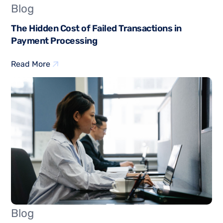
Blog
The Hidden Cost of Failed Transactions in
Payment Processing
Read More
Blog