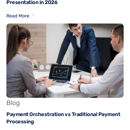
Presentation in 2026
Read More
Blog
Payment Orchestration vs Traditional Payment
Processing