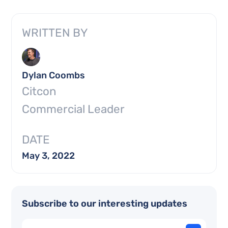
WRITTEN BY
Dylan Coombs
Citcon
Commercial Leader
DATE
May 3, 2022
Subscribe to our interesting updates