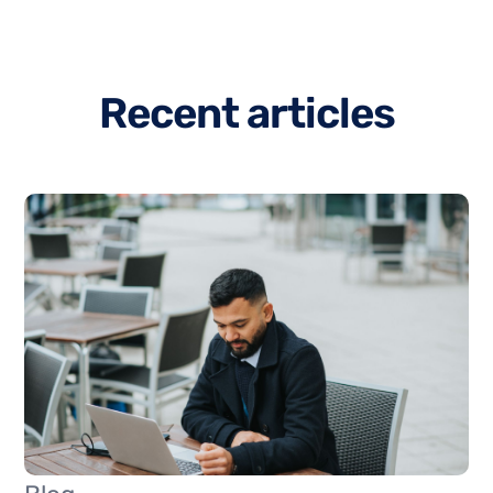
R
e
c
e
n
t
a
r
t
i
c
l
e
s