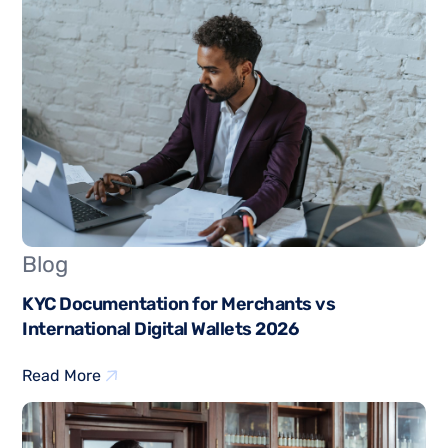
Blog
KYC Documentation for Merchants vs
International Digital Wallets 2026
Read More