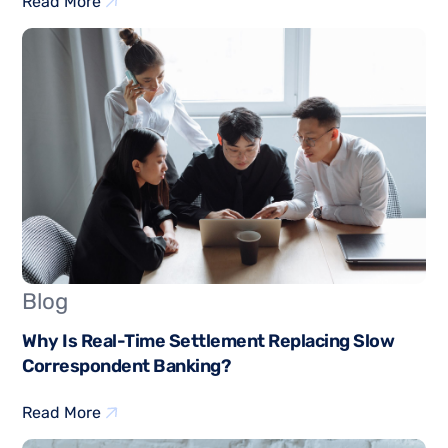
Read More
Blog
Why Is Real-Time Settlement Replacing Slow
Correspondent Banking?
Read More