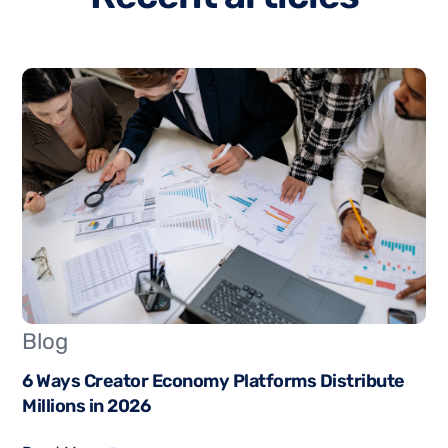
Blog
6 Ways Creator Economy Platforms Distribute
Millions in 2026