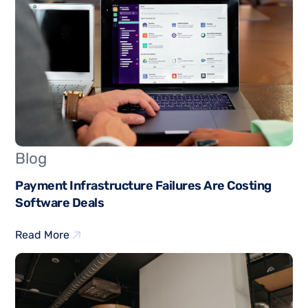
Blog
Payment Infrastructure Failures Are Costing
Software Deals
Read More