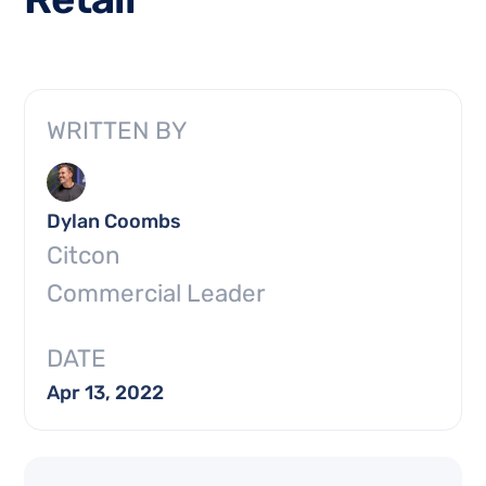
WRITTEN BY
Dylan Coombs
Citcon
Commercial Leader
DATE
Apr 13, 2022