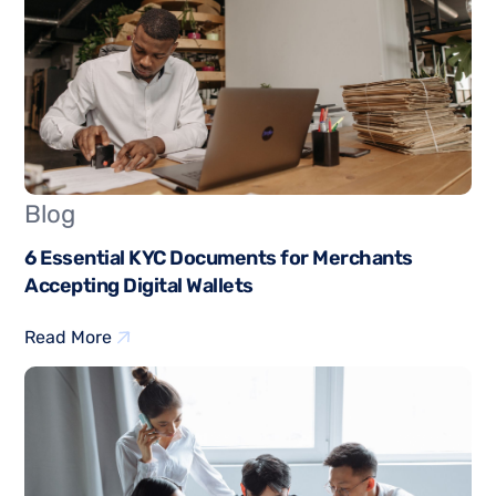
Blog
6 Essential KYC Documents for Merchants
Accepting Digital Wallets
Read More