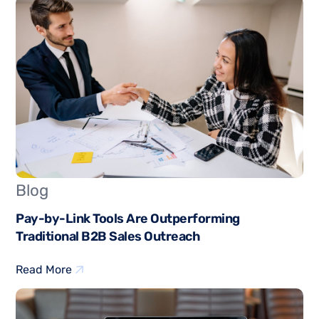
Blog
Pay-by-Link Tools Are Outperforming
Traditional B2B Sales Outreach
Read More