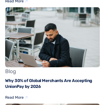
Read More
Blog
Why 30% of Global Merchants Are Accepting
UnionPay by 2026
Read More