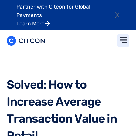
Partner with Citcon for Global
X
Payments
Learn More
S
o
l
v
e
d
:
H
o
w
t
o
I
n
c
r
e
a
s
e
A
v
e
r
a
g
e
T
r
a
n
s
a
c
t
i
o
n
V
a
l
u
e
i
n
R
e
t
a
i
l