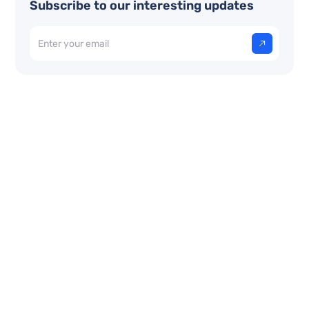
Subscribe to our interesting updates